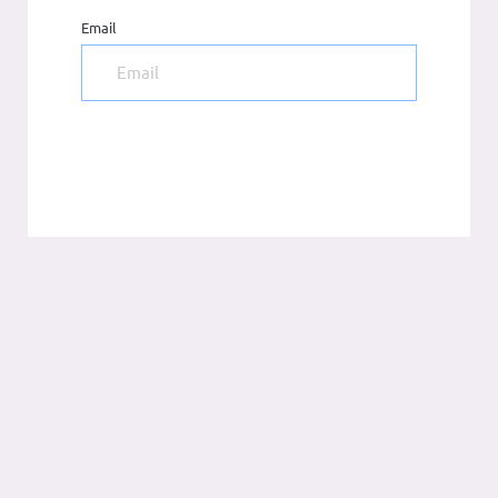
Email